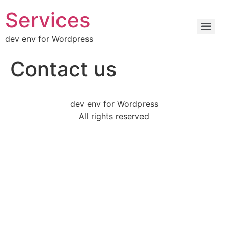
Services
dev env for Wordpress
Contact us
dev env for Wordpress
All rights reserved